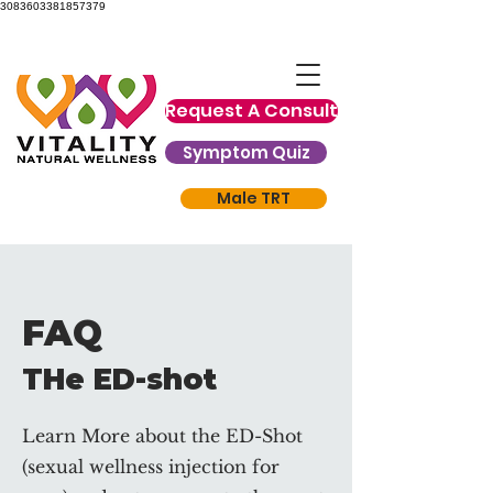
3083603381857379
Request A Consult
Symptom Quiz
Male TRT
FAQ
THe ED-shot
Learn More about the ED-Shot
(sexual wellness injection for