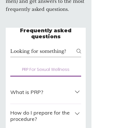
men) and get answers to the most
frequently asked questions.
Frequently asked
questions
PRP For Sexual Wellness
What is PRP?
Platelet Rich Plasma which is
drawn in the form of whole
How do I prepare for the
procedure?
blood from the patient's arm,
centrifuged (which separates