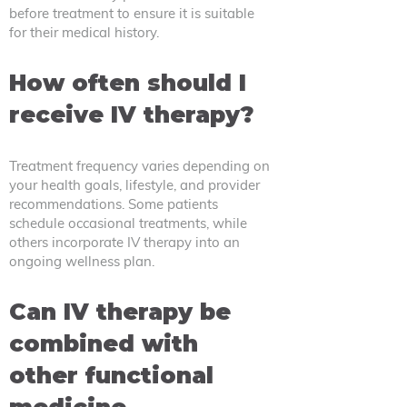
before treatment to ensure it is suitable
for their medical history.
How often should I
receive IV therapy?
Treatment frequency varies depending on
your health goals, lifestyle, and provider
recommendations. Some patients
schedule occasional treatments, while
others incorporate IV therapy into an
ongoing wellness plan.
Can IV therapy be
combined with
other functional