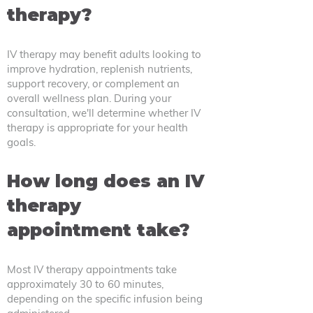
therapy?
IV therapy may benefit adults looking to
improve hydration, replenish nutrients,
support recovery, or complement an
overall wellness plan. During your
consultation, we'll determine whether IV
therapy is appropriate for your health
goals.
How long does an IV
therapy
appointment take?
Most IV therapy appointments take
approximately 30 to 60 minutes,
depending on the specific infusion being