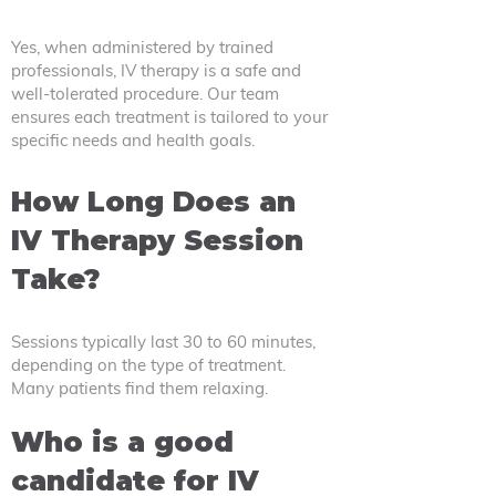
Yes, when administered by trained
professionals, IV therapy is a safe and
well-tolerated procedure. Our team
ensures each treatment is tailored to your
specific needs and health goals.
How Long Does an
IV Therapy Session
Take?
Sessions typically last 30 to 60 minutes,
depending on the type of treatment.
Many patients find them relaxing.
Who is a good
candidate for IV