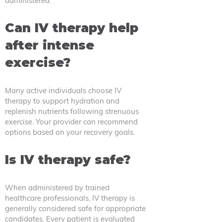
administered.
Can IV therapy help
after intense
exercise?
Many active individuals choose IV
therapy to support hydration and
replenish nutrients following strenuous
exercise. Your provider can recommend
options based on your recovery goals.
Is IV therapy safe?
When administered by trained
healthcare professionals, IV therapy is
generally considered safe for appropriate
candidates. Every patient is evaluated