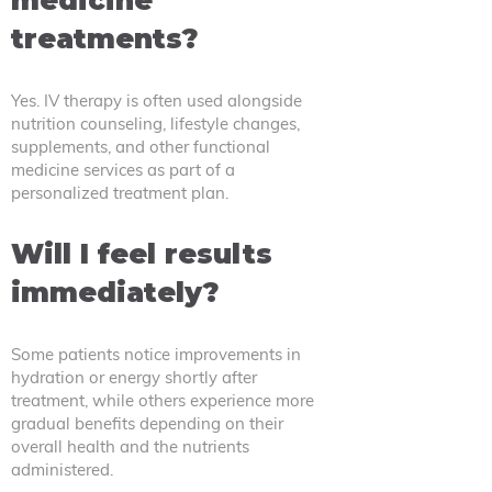
medicine
treatments?
Yes. IV therapy is often used alongside
nutrition counseling, lifestyle changes,
supplements, and other functional
medicine services as part of a
personalized treatment plan.
Will I feel results
immediately?
Some patients notice improvements in
hydration or energy shortly after
treatment, while others experience more
gradual benefits depending on their
overall health and the nutrients
administered.