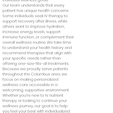
Our team understands that every
patient has unique health concerns.
Some individuals seek IV therapy to
support recovery after illness, while
others want to improve hydration,
increase energy levels, support
immune function, or complement their
overall wellness routine. We take time
to understand your health history and
recommend therapies that align with
your specific needs rather than
offering one-size-fits-all treatments.
Because we proudly serve patients
throughout the Columbus area, we
focus on making personalized
wellness care accessible in a
welcoming, supportive environment.
Whether you're new to IV nutrient
therapy or looking to continue your
wellness journey, our goal is to help
you feel your best with individualized