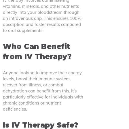
IV therapy involves administering
vitamins, minerals, and other nutrients
directly into your bloodstream through
an intravenous drip. This ensures 100%
absorption and faster results compared
to oral supplements.
Who Can Benefit
from IV Therapy?
Anyone looking to improve their energy
levels, boost their immune system,
recover from illness, or combat
dehydration can benefit from this. It's
particularly effective for individuals with
chronic conditions or nutrient
deficiencies.
Is IV Therapy Safe?