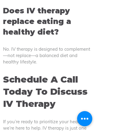
Does IV therapy
replace eating a
healthy diet?
No. IV therapy is designed to complement
—not replace—a balanced diet and
healthy lifestyle.
Schedule A Call
Today To Discuss
IV Therapy
If you’re ready to prioritize your health,
we’re here to help. IV therapy is just one
of our many services to help you achieve