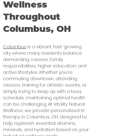
Wellness
Throughout
Columbus, OH
Columbus
is a vibrant, fast-growing
city where many residents balance
demanding careers, family
responsibilities, higher education, and
active lifestyles. Whether you're
commuting downtown, attending
classes, training for athletic events, or
simply trying to keep up with a busy
schedule, maintaining optimal health
can be challenging. At Vitality Natural
Wellness, we provide personalized IV
therapy in Columbus, OH, designed to
help replenish essential vitamins,
minerals, and hydration based on your
individual wellness goals.