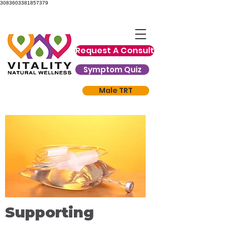
3083603381857379
Request A Consult
Symptom Quiz
Male TRT
Supporting