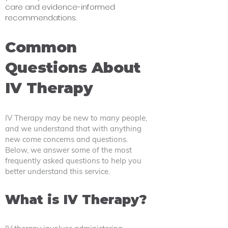
care and evidence-informed
recommendations.
Common
Questions About
IV Therapy ​
IV Therapy may be new to many people,
and we understand that with anything
new come concerns and questions.
Below, we answer some of the most
frequently asked questions to help you
better understand this service.
What is IV Therapy?