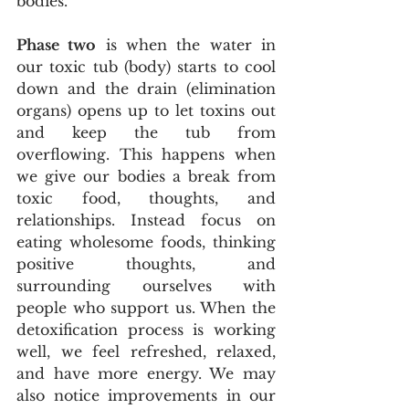
bodies.
Phase two
 is when the water in 
our toxic tub (body) starts to cool 
down and the drain (elimination 
organs) opens up to let toxins out 
and keep the tub from 
overflowing. This happens when 
we give our bodies a break from 
toxic food, thoughts, and 
relationships. Instead focus on 
eating wholesome foods, thinking 
positive thoughts, and 
surrounding ourselves with 
people who support us. When the 
detoxification process is working 
well, we feel refreshed, relaxed, 
and have more energy. We may 
also notice improvements in our 