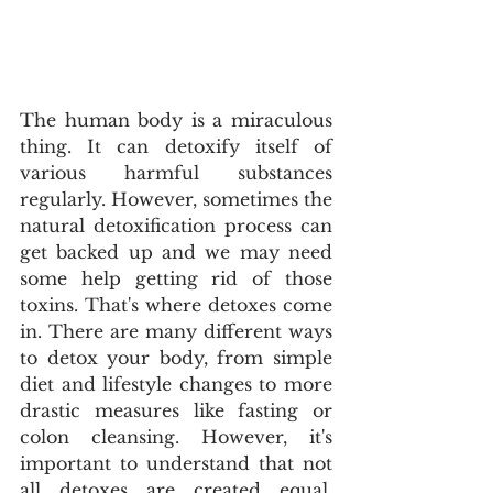
The human body is a miraculous 
thing. It can detoxify itself of 
various harmful substances 
regularly. However, sometimes the 
natural detoxification process can 
get backed up and we may need 
some help getting rid of those 
toxins. That's where detoxes come 
in. There are many different ways 
to detox your body, from simple 
diet and lifestyle changes to more 
drastic measures like fasting or 
colon cleansing. However, it's 
important to understand that not 
all detoxes are created equal. 