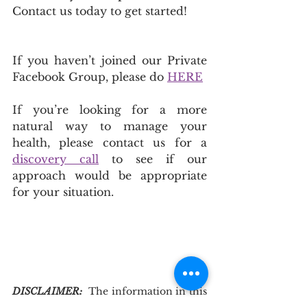
Contact us today to get started!
If you haven’t joined our Private 
Facebook Group, please do 
HERE
If you’re looking for a more 
natural way to manage your 
health, please contact us for a 
discovery call
 to see if our 
approach would be appropriate 
for your situation.
DISCLAIMER: 
The information in this 