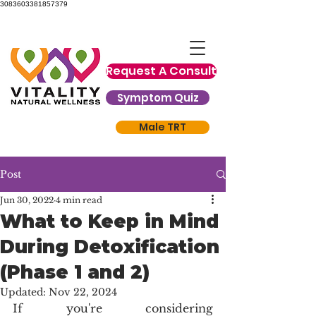
3083603381857379
Request A Consult
Symptom Quiz
Male TRT
Post
Jun 30, 2022
4 min read
What to Keep in Mind
During Detoxification
(Phase 1 and 2)
Updated:
Nov 22, 2024
If you're considering 