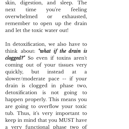
skin, digestion, and sleep. The 
next time you're feeling 
overwhelmed or exhausted, 
remember to open up the drain 
and let the toxic water out!
In detoxification, we also have to 
think about:
 "what if the drain is 
clogged?"
 So even if toxins aren't 
coming out of your tissues very 
quickly, but instead at a 
slower/moderate pace -- if your 
drain is clogged in phase two, 
detoxification is not going to 
happen properly. This means you 
are going to overflow your toxic 
tub. Thus, it's very important to 
keep in mind that you MUST have 
a very functional phase two of 