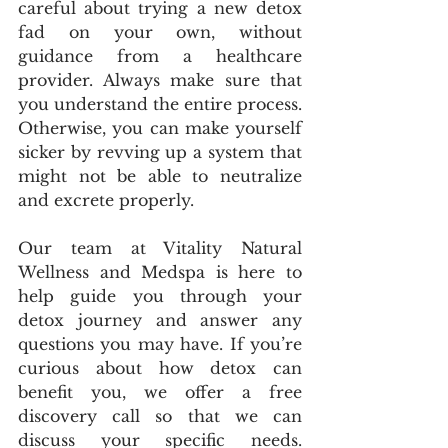
careful about trying a new detox 
fad on your own, without 
guidance from a healthcare 
provider. Always make sure that 
you understand the entire process. 
Otherwise, you can make yourself 
sicker by revving up a system that 
might not be able to neutralize 
and excrete properly.
Our team at Vitality Natural 
Wellness and Medspa is here to 
help guide you through your 
detox journey and answer any 
questions you may have. If you’re 
curious about how detox can 
benefit you, we offer a free 
discovery call so that we can 
discuss your specific needs. 