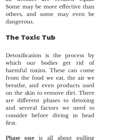
Some may be more effective than 
others, and some may even be 
dangerous. 
The Toxic Tub 
Detoxification is the process by 
which our bodies get rid of 
harmful toxins. These can come 
from the food we eat, the air we 
breathe, and even products used 
on the skin to remove dirt. There 
are different phases to detoxing 
and several factors we need to 
consider before diving in head 
first. 
Phase one
 is all about pulling 