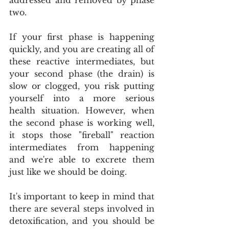
two. 
If your first phase is happening 
quickly, and you are creating all of 
these reactive intermediates, but 
your second phase (the drain) is 
slow or clogged, you risk putting 
yourself into a more serious 
health situation. However, when 
the second phase is working well, 
it stops those "fireball" reaction 
intermediates from happening 
and we're able to excrete them 
just like we should be doing.
It's important to keep in mind that 
there are several steps involved in 
detoxification, and you should be 