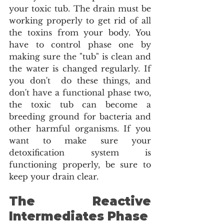
your toxic tub. The drain must be 
working properly to get rid of all 
the toxins from your body. You 
have to control phase one by 
making sure the "tub" is clean and 
the water is changed regularly. If 
you don't  do these things, and 
don't have a functional phase two, 
the toxic tub can become a 
breeding ground for bacteria and 
other harmful organisms. If you 
want to make sure your 
detoxification system is 
functioning properly, be sure to 
keep your drain clear. 
The Reactive 
Intermediates Phase