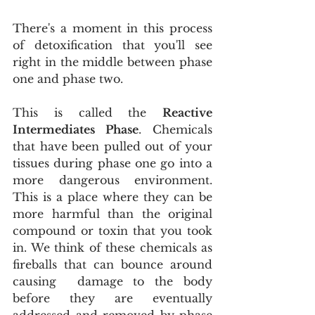
There's a moment in this process 
of detoxification that you'll see 
right in the middle between phase 
one and phase two.
This is called the 
Reactive 
Intermediates Phase
. Chemicals 
that have been pulled out of your 
tissues during phase one go into a 
more dangerous environment. 
This is a place where they can be 
more harmful than the original 
compound or toxin that you took 
in. We think of these chemicals as 
fireballs that can bounce around 
causing  damage to the body 
before they are eventually 
addressed and removed by phase 