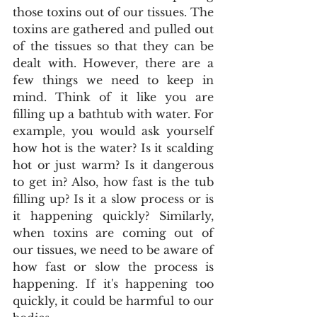
those toxins out of our tissues. The 
toxins are gathered and pulled out 
of the tissues so that they can be 
dealt with. However, there are a 
few things we need to keep in 
mind. Think of it like you are 
filling up a bathtub with water. For 
example, you would ask yourself 
how hot is the water? Is it scalding 
hot or just warm? Is it dangerous 
to get in? Also, how fast is the tub 
filling up? Is it a slow process or is 
it happening quickly? Similarly, 
when toxins are coming out of 
our tissues, we need to be aware of 
how fast or slow the process is 
happening. If it's happening too 
quickly, it could be harmful to our 