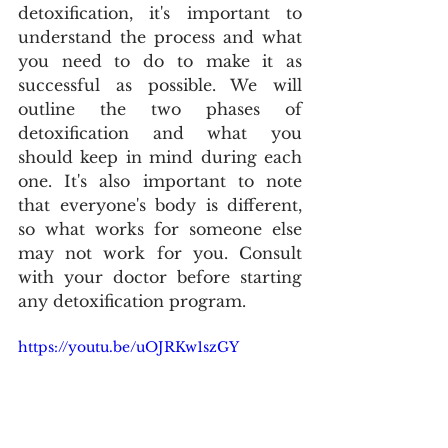
detoxification, it's important to 
understand the process and what 
you need to do to make it as 
successful as possible. We will 
outline the two phases of 
detoxification and what you 
should keep in mind during each 
one. It's also important to note 
that everyone's body is different, 
so what works for someone else 
may not work for you. Consult 
with your doctor before starting 
any detoxification program. 
https://youtu.be/uOJRKw1szGY