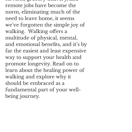
remote jobs have become the 
norm, eliminating much of the 
need to leave home, it seems 
we’ve forgotten the simple joy of 
walking.  Walking offers a 
multitude of physical, mental, 
and emotional benefits, and it’s by 
far the easiest and least expensive 
way to support your health and 
promote longevity. Read on to 
learn about the healing power of 
walking and explore why it 
should be embraced as a 
fundamental part of your well-
being journey.