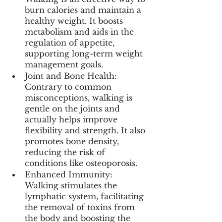
burn calories and maintain a 
healthy weight. It boosts 
metabolism and aids in the 
regulation of appetite, 
supporting long-term weight 
management goals.
Joint and Bone Health: 
Contrary to common 
misconceptions, walking is 
gentle on the joints and 
actually helps improve 
flexibility and strength. It also 
promotes bone density, 
reducing the risk of 
conditions like osteoporosis.
Enhanced Immunity: 
Walking stimulates the 
lymphatic system, facilitating 
the removal of toxins from 
the body and boosting the 