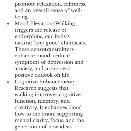
promote relaxation, calmness, 
and an overall sense of well-
being.
Mood Elevation: Walking 
triggers the release of 
endorphins, our body's 
natural "feel-good" chemicals. 
These neurotransmitters 
enhance mood, reduce 
symptoms of depression and 
anxiety, and promote a 
positive outlook on life.
Cognitive Enhancement: 
Research suggests that 
walking improves cognitive 
function, memory, and 
creativity. It enhances blood 
flow to the brain, supporting 
mental clarity, focus, and the 
generation of new ideas.