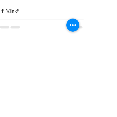
See All
Recent Posts