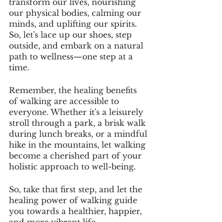
transform our lives, nourishing 
our physical bodies, calming our 
minds, and uplifting our spirits. 
So, let's lace up our shoes, step 
outside, and embark on a natural 
path to wellness—one step at a 
time.
Remember, the healing benefits 
of walking are accessible to 
everyone. Whether it's a leisurely 
stroll through a park, a brisk walk 
during lunch breaks, or a mindful 
hike in the mountains, let walking 
become a cherished part of your 
holistic approach to well-being.
So, take that first step, and let the 
healing power of walking guide 
you towards a healthier, happier, 
and more vibrant life.