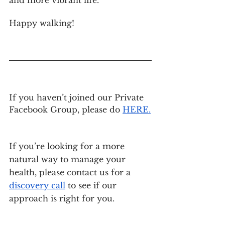
Happy walking!
If you haven’t joined our Private 
Facebook Group, please do
HERE
.
If you’re looking for a more 
natural way to manage your 
health, please contact us for a
discovery call
 to see if our 
approach is right for you.