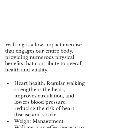
Walking is a low-impact exercise 
that engages our entire body, 
providing numerous physical 
benefits that contribute to overall 
health and vitality.
Heart health: Regular walking 
strengthens the heart, 
improves circulation, and 
lowers blood pressure, 
reducing the risk of heart 
disease and stroke.
Weight Management: 
Walking is an effective way to 