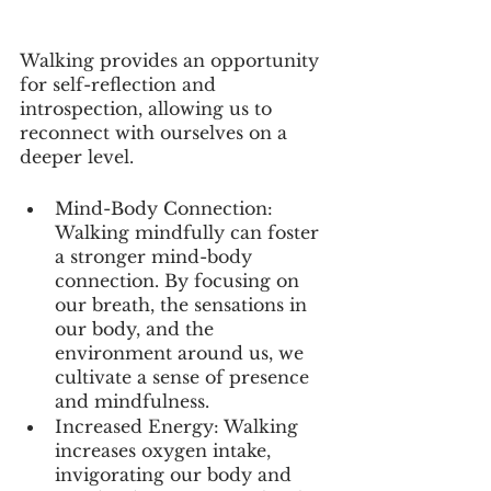
Walking provides an opportunity 
for self-reflection and 
introspection, allowing us to 
reconnect with ourselves on a 
deeper level.
Mind-Body Connection: 
Walking mindfully can foster 
a stronger mind-body 
connection. By focusing on 
our breath, the sensations in 
our body, and the 
environment around us, we 
cultivate a sense of presence 
and mindfulness.
Increased Energy: Walking 
increases oxygen intake, 
invigorating our body and 