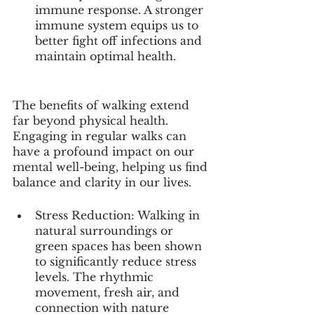
immune response. A stronger 
immune system equips us to 
better fight off infections and 
maintain optimal health.
The benefits of walking extend 
far beyond physical health. 
Engaging in regular walks can 
have a profound impact on our 
mental well-being, helping us find 
balance and clarity in our lives.
Stress Reduction: Walking in 
natural surroundings or 
green spaces has been shown 
to significantly reduce stress 
levels. The rhythmic 
movement, fresh air, and 
connection with nature 