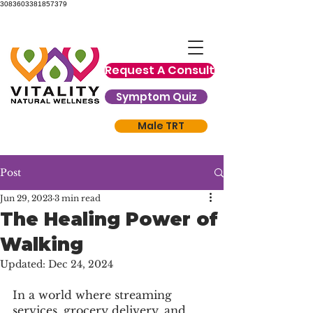
3083603381857379
Request A Consult
Symptom Quiz
Male TRT
Post
Jun 29, 2023
3 min read
The Healing Power of
Walking
Updated:
Dec 24, 2024
In a world where streaming 
services, grocery delivery, and 