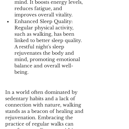
mind. It boosts energy levels, 
reduces fatigue, and 
improves overall vitality.
Enhanced Sleep Quality: 
Regular physical activity, 
such as walking, has been 
linked to better sleep quality. 
A restful night's sleep 
rejuvenates the body and 
mind, promoting emotional 
balance and overall well-
being.
In a world often dominated by 
sedentary habits and a lack of 
connection with nature, walking 
stands as a beacon of healing and 
rejuvenation. Embracing the 
practice of regular walks can 