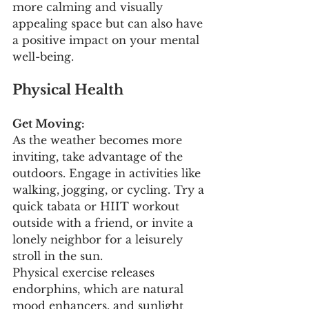
more calming and visually 
appealing space but can also have 
a positive impact on your mental 
well-being.
Physical Health
Get Moving:
As the weather becomes more 
inviting, take advantage of the 
outdoors. Engage in activities like 
walking, jogging, or cycling. Try a 
quick tabata or HIIT workout 
outside with a friend, or invite a 
lonely neighbor for a leisurely 
stroll in the sun. 
Physical exercise releases 
endorphins, which are natural 
mood enhancers, and sunlight 