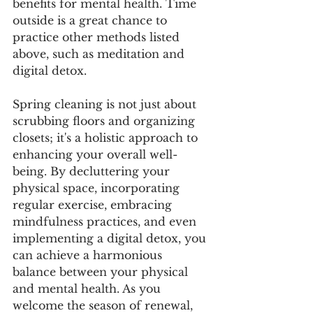
benefits for mental health. Time 
outside is a great chance to 
practice other methods listed 
above, such as meditation and 
digital detox. 
Spring cleaning is not just about 
scrubbing floors and organizing 
closets; it's a holistic approach to 
enhancing your overall well-
being. By decluttering your 
physical space, incorporating 
regular exercise, embracing 
mindfulness practices, and even 
implementing a digital detox, you 
can achieve a harmonious 
balance between your physical 
and mental health. As you 
welcome the season of renewal, 