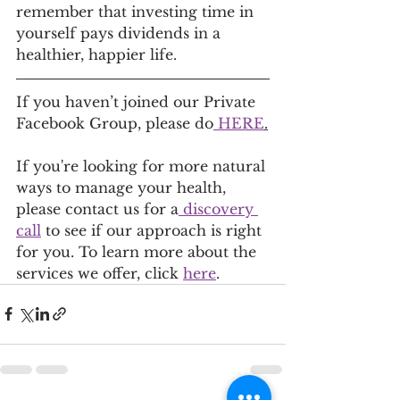
remember that investing time in 
yourself pays dividends in a 
healthier, happier life.
If you haven’t joined our Private 
Facebook Group, please do
 HERE
.
If you're looking for more natural 
ways to manage your health, 
please contact us for a
 discovery 
call
 to see if our approach is right 
for you. To learn more about the 
services we offer, click 
here
.