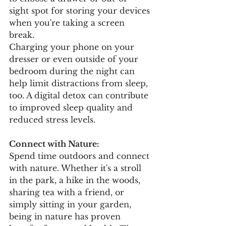
sight spot for storing your devices 
when you're taking a screen 
break. 
Charging your phone on your 
dresser or even outside of your 
bedroom during the night can 
help limit distractions from sleep, 
too. A digital detox can contribute 
to improved sleep quality and 
reduced stress levels.
Connect with Nature:
Spend time outdoors and connect 
with nature. Whether it's a stroll 
in the park, a hike in the woods, 
sharing tea with a friend, or 
simply sitting in your garden, 
being in nature has proven 