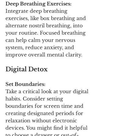
Deep Breathing Exercises:
Integrate deep breathing 
exercises, like box breathing and 
alternate nostril breathing, into 
your routine. Focused breathing 
can help calm your nervous 
system, reduce anxiety, and 
improve overall mental clarity.
Digital Detox
Set Boundaries:
Take a critical look at your digital 
habits. Consider setting 
boundaries for screen time and 
creating designated periods for 
relaxation without electronic 
devices. You might find it helpful 
to choose a drawer or out-of-