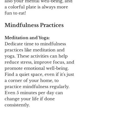
also your mental well-being, and 
a colorful plate is always more 
fun to eat!
Mindfulness Practices
Meditation and Yoga:
Dedicate time to mindfulness 
practices like meditation and 
yoga. These activities can help 
reduce stress, improve focus, and 
promote emotional well-being. 
Find a quiet space, even if it's just 
a corner of your home, to 
practice mindfulness regularly. 
Even 5 minutes per day can 
change your life if done 
consistently.