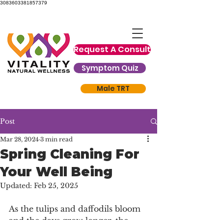
3083603381857379
Request A Consult
Symptom Quiz
Male TRT
Post
Mar 28, 2024
3 min read
Spring Cleaning For
Your Well Being
Updated:
Feb 25, 2025
As the tulips and daffodils bloom 