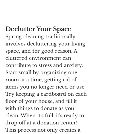
Declutter Your Space
Spring cleaning traditionally 
involves decluttering your living 
space, and for good reason. A 
cluttered environment can 
contribute to stress and anxiety. 
Start small by organizing one 
room at a time, getting rid of 
items you no longer need or use. 
Try keeping a cardboard on each 
floor of your house, and fill it 
with things to donate as you 
clean. When it's full, it's ready to 
drop off at a donation center! 
This process not only creates a 