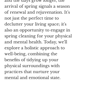
and the days grow longer, the 
arrival of spring signals a season 
of renewal and rejuvenation. It's 
not just the perfect time to 
declutter your living space; it's 
also an opportunity to engage in 
spring cleaning for your physical 
and mental health. Today, we'll 
explore a holistic approach to 
well-being, combining the 
benefits of tidying up your 
physical surroundings with 
practices that nurture your 
mental and emotional state.