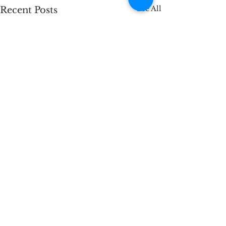
See All
Recent Posts
Comments