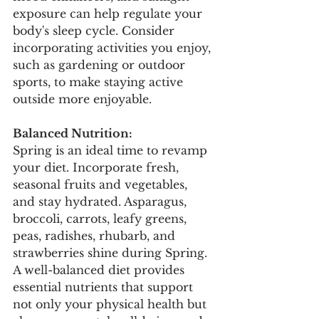
exposure can help regulate your 
body's sleep cycle. Consider 
incorporating activities you enjoy, 
such as gardening or outdoor 
sports, to make staying active 
outside more enjoyable.
Balanced Nutrition:
Spring is an ideal time to revamp 
your diet. Incorporate fresh, 
seasonal fruits and vegetables, 
and stay hydrated. Asparagus, 
broccoli, carrots, leafy greens, 
peas, radishes, rhubarb, and 
strawberries shine during Spring. 
A well-balanced diet provides 
essential nutrients that support 
not only your physical health but 