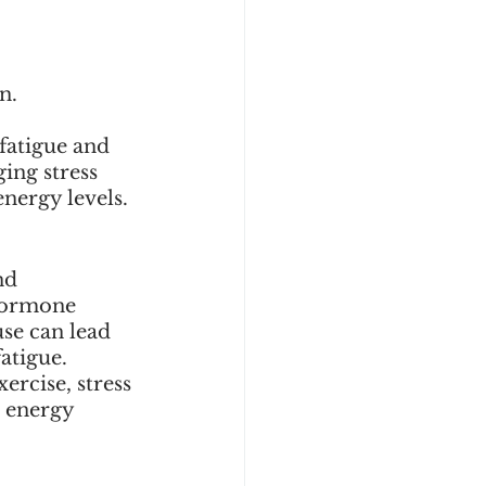
n. 
 
fatigue and 
ing stress 
nergy levels.
nd 
 hormone 
se can lead 
atigue. 
rcise, stress 
 energy 