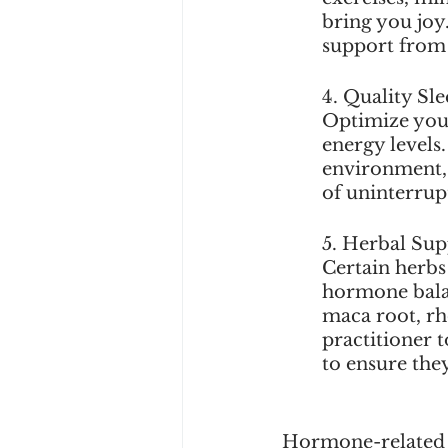
bring you joy
support from 
4. Quality Sle
Optimize you
energy levels
environment, 
of uninterrup
5. Herbal Sup
Certain herbs
hormone bala
maca root, rh
practitioner 
to ensure the
Hormone-related fa