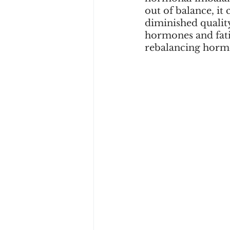
out of balance, it 
diminished quality
hormones and fatig
rebalancing horm