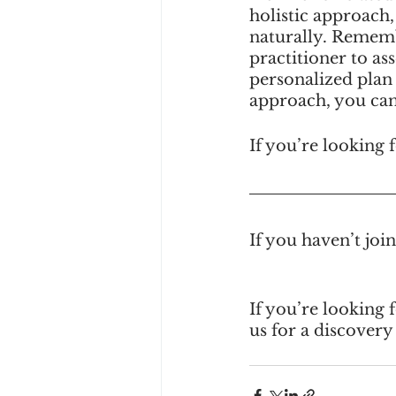
holistic approach,
naturally. Remembe
practitioner to as
personalized plan
approach, you can 
If you’re looking f
If you haven’t jo
If you’re looking 
us for a discovery 