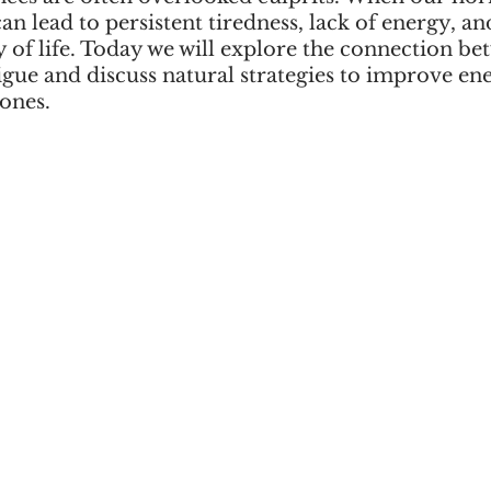
can lead to persistent tiredness, lack of energy, an
 of life. Today we will explore the connection be
ue and discuss natural strategies to improve ene
ones.