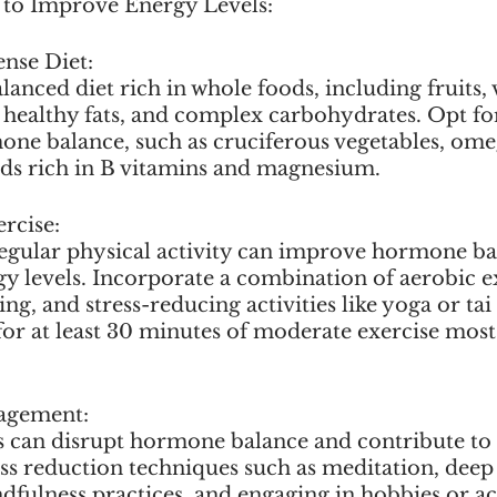
s to Improve Energy Levels:
ense Diet:
nced diet rich in whole foods, including fruits, 
, healthy fats, and complex carbohydrates. Opt for
ne balance, such as cruciferous vegetables, omeg
ods rich in B vitamins and magnesium.
rcise:
egular physical activity can improve hormone ba
gy levels. Incorporate a combination of aerobic ex
ing, and stress-reducing activities like yoga or tai
for at least 30 minutes of moderate exercise most 
nagement:
s can disrupt hormone balance and contribute to f
ress reduction techniques such as meditation, deep
dfulness practices, and engaging in hobbies or act