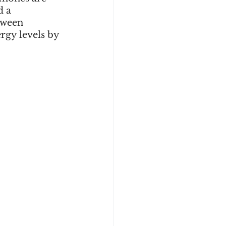
d a 
tween 
rgy levels by 