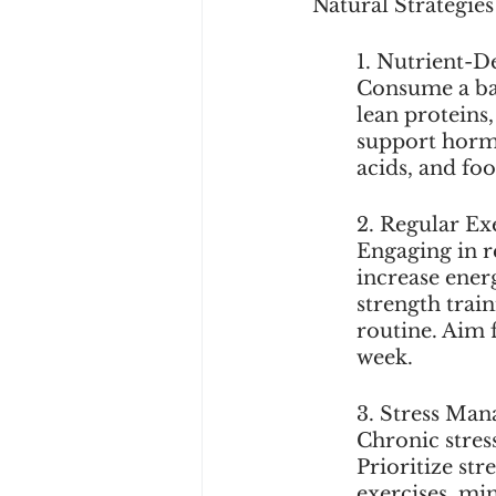
Natural Strategie
1. Nutrient-D
Consume a bala
lean proteins
support hormo
acids, and fo
2. Regular Exe
Engaging in r
increase ener
strength train
routine. Aim 
week.
3. Stress Ma
Chronic stres
Prioritize st
exercises, min