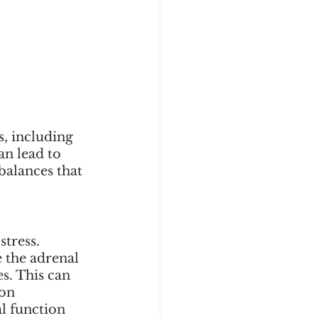
, including 
n lead to 
alances that 
tress. 
 the adrenal 
s. This can 
on 
l function 