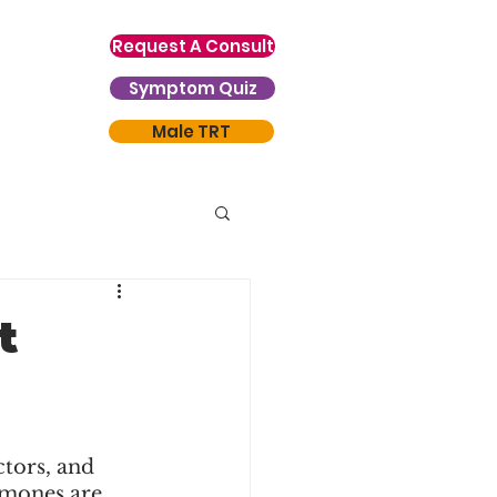
Request A Consult
Symptom Quiz
Male TRT
t
tors, and 
mones are 