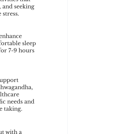
 and seeking 
stress.
 enhance 
ortable sleep 
for 7-9 hours 
support 
shwagandha, 
lthcare 
fic needs and 
e taking.
t with a 