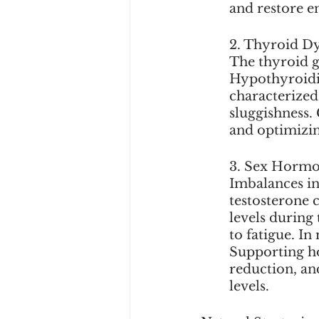
and restore en
2. Thyroid Dy
The thyroid g
Hypothyroidi
characterized
sluggishness.
and optimizin
3. Sex Hormo
Imbalances in
testosterone 
levels during
to fatigue. In
Supporting ho
reduction, an
levels.