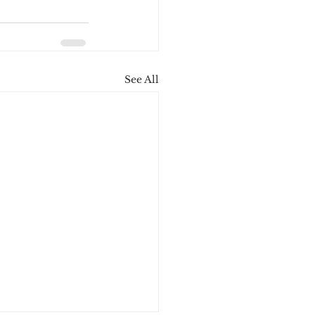
See All