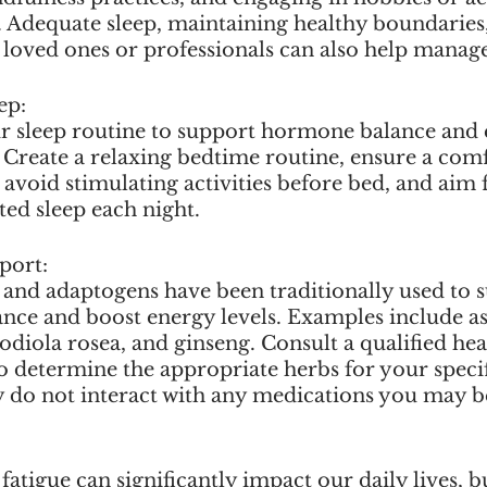
. Adequate sleep, maintaining healthy boundaries,
loved ones or professionals can also help manage 
ep:
r sleep routine to support hormone balance and
. Create a relaxing bedtime routine, ensure a comf
avoid stimulating activities before bed, and aim 
ted sleep each night.
port:
 and adaptogens have been traditionally used to 
nce and boost energy levels. Examples include a
odiola rosea, and ginseng. Consult a qualified hea
to determine the appropriate herbs for your speci
y do not interact with any medications you may b
tigue can significantly impact our daily lives, bu