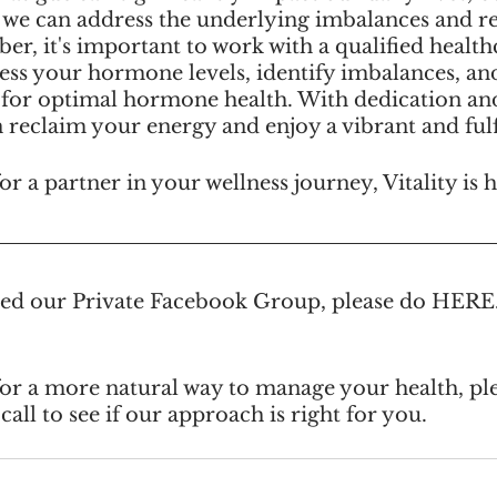
 we can address the underlying imbalances and reg
r, it's important to work with a qualified health
sess your hormone levels, identify imbalances, an
 for optimal hormone health. With dedication and
reclaim your energy and enjoy a vibrant and fulfil
or a partner in your wellness journey, Vitality is 
ined our Private Facebook Group, please do HERE
for a more natural way to manage your health, ple
call to see if our approach is right for you.