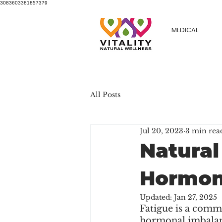
3083603381857379
MEDICAL
All Posts
Jul 20, 2023
3 min rea
Natural
Hormon
Updated:
Jan 27, 2025
Fatigue is a commo
hormonal imbalanc