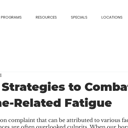
PROGRAMS
RESOURCES
SPECIALS
LOCATIONS
d
 Strategies to Comba
e-Related Fatigue
n complaint that can be attributed to various fac
es are often overlooked culprits. When our hor