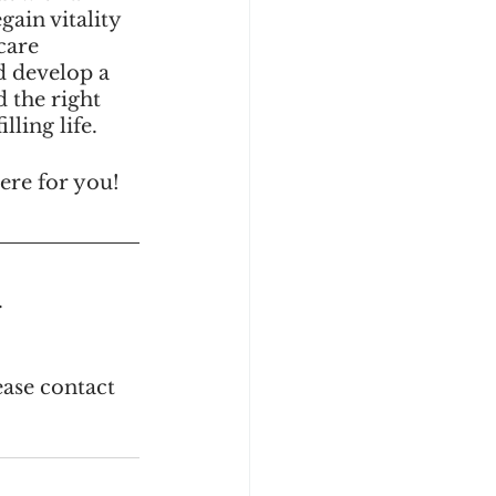
ain vitality 
care 
d develop a 
 the right 
ling life.
here for you! 
.
ase contact 