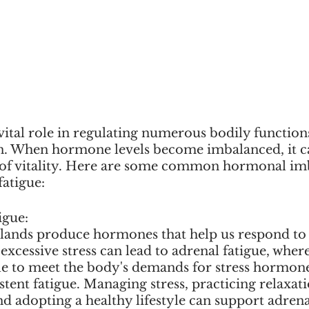
ital role in regulating numerous bodily functions
. When hormone levels become imbalanced, it ca
k of vitality. Here are some common hormonal imb
fatigue:
igue:
lands produce hormones that help us respond to s
xcessive stress can lead to adrenal fatigue, where
le to meet the body's demands for stress hormone
istent fatigue. Managing stress, practicing relaxati
nd adopting a healthy lifestyle can support adrena