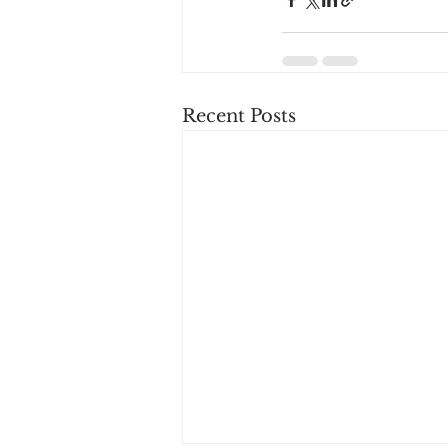
Recent Posts