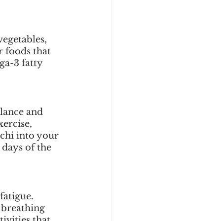
vegetables, 
 foods that 
a-3 fatty 
lance and 
ercise, 
 chi into your 
days of the 
atigue. 
 breathing 
ivities that 