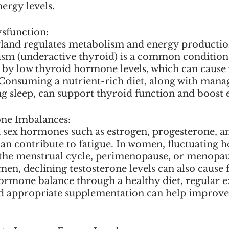
ergy levels.
sfunction:
land regulates metabolism and energy productio
sm (underactive thyroid) is a common condition
 by low thyroid hormone levels, which can cause 
 Consuming a nutrient-rich diet, along with manag
g sleep, can support thyroid function and boost e
ne Imbalances:
 sex hormones such as estrogen, progesterone, a
can contribute to fatigue. In women, fluctuating
 the menstrual cycle, perimenopause, or menopau
 men, declining testosterone levels can also cause f
rmone balance through a healthy diet, regular exe
d appropriate supplementation can help improve