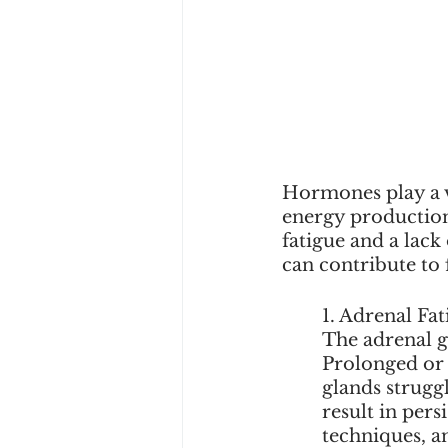
Hormones play a v
energy production
fatigue and a lac
can contribute to 
	1. Adrenal Fat
The adrenal g
Prolonged or e
glands strugg
result in pers
techniques, a