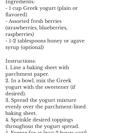
Ingredients:
- 1 cup Greek yogurt (plain or 
flavored)
- Assorted fresh berries 
(strawberries, blueberries, 
raspberries)
- 1-2 tablespoons honey or agave 
syrup (optional)
Instructions:
1. Line a baking sheet with 
parchment paper.
2. In a bowl, mix the Greek 
yogurt with the sweetener (if 
desired).
3. Spread the yogurt mixture 
evenly over the parchment-lined 
baking sheet.
4. Sprinkle desired toppings 
throughout the yogurt spread.
5. Freeze for at least 2 hours until 