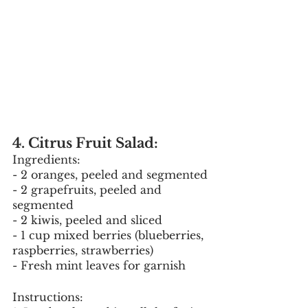
4. Citrus Fruit Salad:
Ingredients:
- 2 oranges, peeled and segmented
- 2 grapefruits, peeled and 
segmented
- 2 kiwis, peeled and sliced
- 1 cup mixed berries (blueberries, 
raspberries, strawberries)
- Fresh mint leaves for garnish
Instructions: