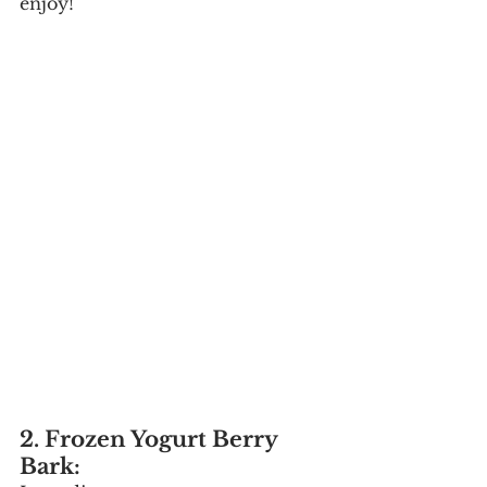
enjoy!
2. Frozen Yogurt Berry 
Bark: