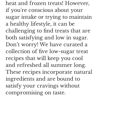
heat and frozen treats! However, 
if you're conscious about your 
sugar intake or trying to maintain 
a healthy lifestyle, it can be 
challenging to find treats that are 
both satisfying and low in sugar. 
Don’t worry! We have curated a 
collection of five low-sugar treat 
recipes that will keep you cool 
and refreshed all summer long. 
These recipes incorporate natural 
ingredients and are bound to 
satisfy your cravings without 
compromising on taste. 