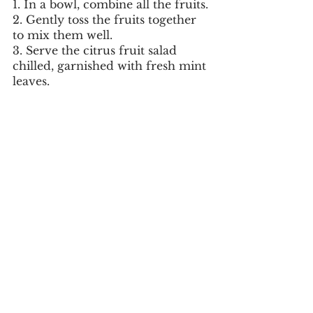
1. In a bowl, combine all the fruits.
2. Gently toss the fruits together 
to mix them well.
3. Serve the citrus fruit salad 
chilled, garnished with fresh mint 
leaves.