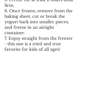
firm.
6. Once frozen, remove from the 
baking sheet, cut or break the 
yogurt bark into smaller pieces, 
and freeze in an airtight 
container. 
7. Enjoy straight from the freezer 
- this one is a tried and true 
favorite for kids of all ages!