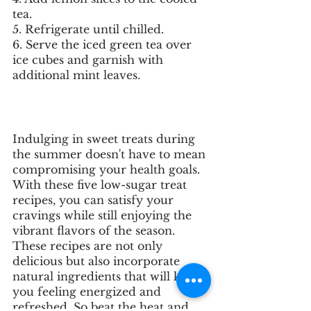
tea.
5. Refrigerate until chilled.
6. Serve the iced green tea over 
ice cubes and garnish with 
additional mint leaves.
Indulging in sweet treats during 
the summer doesn't have to mean 
compromising your health goals. 
With these five low-sugar treat 
recipes, you can satisfy your 
cravings while still enjoying the 
vibrant flavors of the season. 
These recipes are not only 
delicious but also incorporate 
natural ingredients that will keep 
you feeling energized and 
refreshed. So beat the heat and 