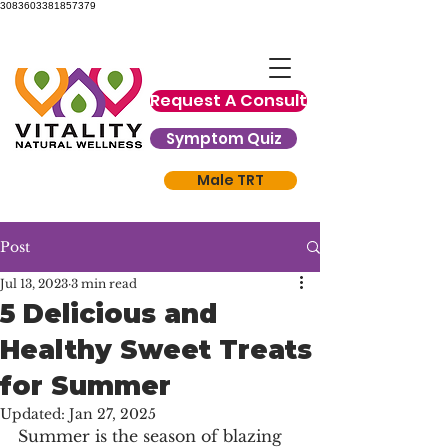
3083603381857379
Request A Consult
Symptom Quiz
Male TRT
Post
Jul 13, 2023
3 min read
5 Delicious and
Healthy Sweet Treats
for Summer
Updated:
Jan 27, 2025
Summer is the season of blazing 