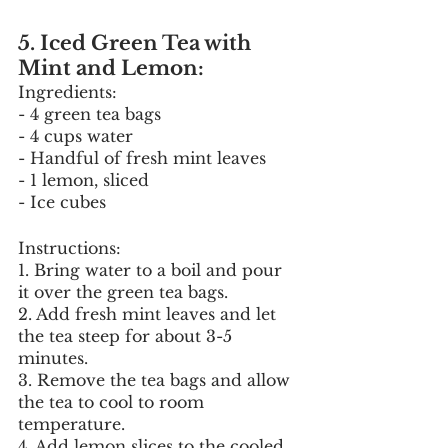
5. Iced Green Tea with 
Mint and Lemon:
Ingredients:
- 4 green tea bags
- 4 cups water
- Handful of fresh mint leaves
- 1 lemon, sliced
- Ice cubes
Instructions:
1. Bring water to a boil and pour 
it over the green tea bags.
2. Add fresh mint leaves and let 
the tea steep for about 3-5 
minutes.
3. Remove the tea bags and allow 
the tea to cool to room 
temperature.
4. Add lemon slices to the cooled 