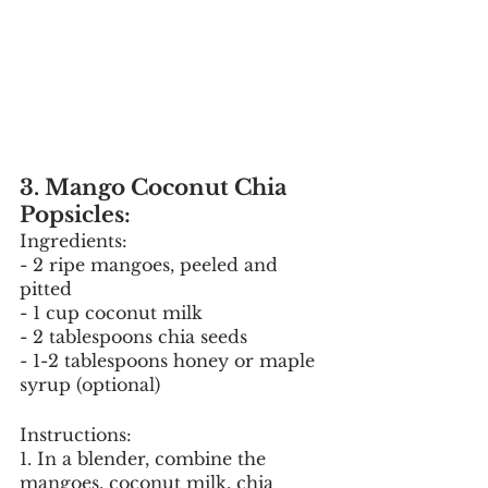
3. Mango Coconut Chia 
Popsicles:
Ingredients:
- 2 ripe mangoes, peeled and 
pitted
- 1 cup coconut milk
- 2 tablespoons chia seeds
- 1-2 tablespoons honey or maple 
syrup (optional)
Instructions:
1. In a blender, combine the 
mangoes, coconut milk, chia 