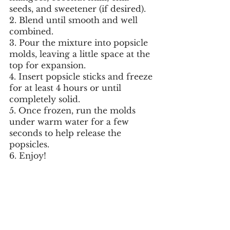
seeds, and sweetener (if desired).
2. Blend until smooth and well 
combined.
3. Pour the mixture into popsicle 
molds, leaving a little space at the 
top for expansion.
4. Insert popsicle sticks and freeze 
for at least 4 hours or until 
completely solid.
5. Once frozen, run the molds 
under warm water for a few 
seconds to help release the 
popsicles.
6. Enjoy!