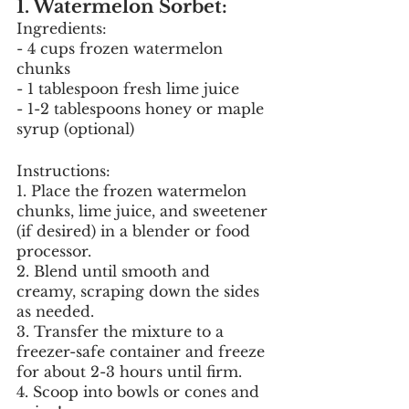
1. Watermelon Sorbet:
Ingredients:
- 4 cups frozen watermelon 
chunks
- 1 tablespoon fresh lime juice
- 1-2 tablespoons honey or maple 
syrup (optional)
Instructions:
1. Place the frozen watermelon 
chunks, lime juice, and sweetener 
(if desired) in a blender or food 
processor.
2. Blend until smooth and 
creamy, scraping down the sides 
as needed.
3. Transfer the mixture to a 
freezer-safe container and freeze 
for about 2-3 hours until firm.
4. Scoop into bowls or cones and 