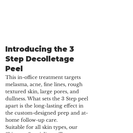
Introducing the 3 
Step Decolletage 
Peel
This in-office treatment targets 
melasma, acne, fine lines, rough 
textured skin, large pores, and 
dullness. What sets the 3 Step peel 
apart is the long-lasting effect in 
the custom-designed prep and at-
home follow-up care.
Suitable for all skin types, our 