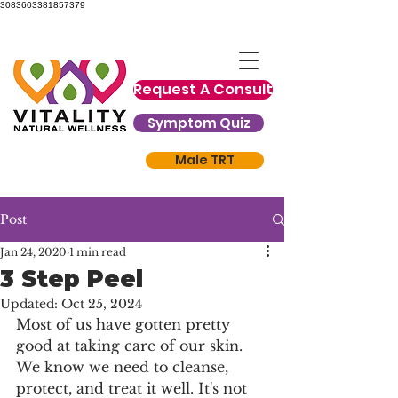
3083603381857379
Request A Consult
Symptom Quiz
Male TRT
Post
Jan 24, 2020
1 min read
3 Step Peel
Updated:
Oct 25, 2024
Most of us have gotten pretty 
good at taking care of our skin. 
We know we need to cleanse, 
protect, and treat it well. It's not 