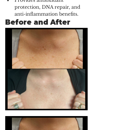
Provides antioxidant 
protection, DNA repair, and 
anti-inflammation benefits.
Before and After