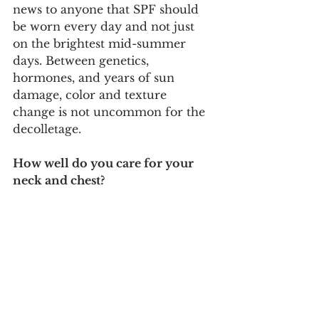
news to anyone that SPF should 
be worn every day and not just 
on the brightest mid-summer 
days. Between genetics, 
hormones, and years of sun 
damage, color and texture 
change is not uncommon for the 
decolletage. 
How well do you care for your 
neck and chest?