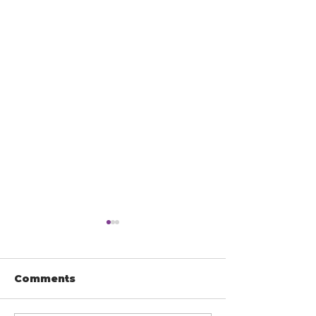
Comments