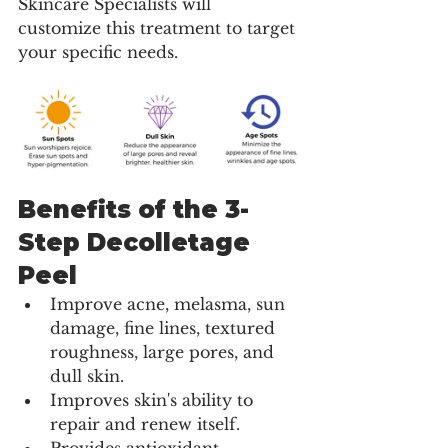
Skincare Specialists will 
customize this treatment to target 
your specific needs.
Benefits of the 3-
Step Decolletage 
Peel
Improve acne, melasma, sun 
damage, fine lines, textured 
roughness, large pores, and 
dull skin.
Improves skin's ability to 
repair and renew itself.