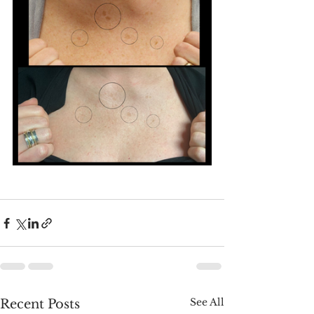
See All
Recent Posts