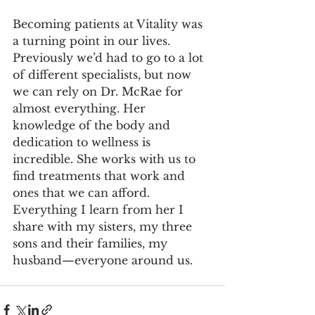
Becoming patients at Vitality was 
a turning point in our lives. 
Previously we’d had to go to a lot 
of different specialists, but now 
we can rely on Dr. McRae for 
almost everything. Her 
knowledge of the body and 
dedication to wellness is 
incredible. She works with us to 
find treatments that work and 
ones that we can afford. 
Everything I learn from her I 
share with my sisters, my three 
sons and their families, my 
husband—everyone around us.