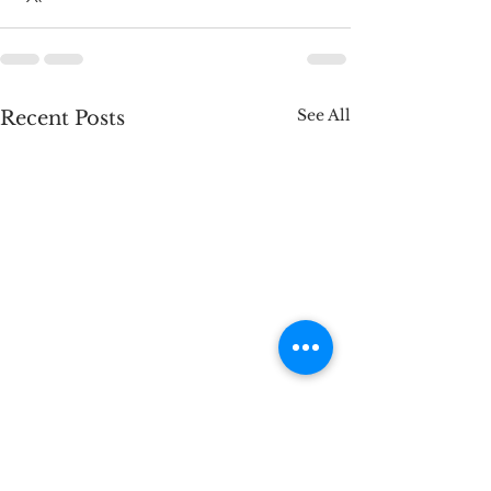
See All
Recent Posts