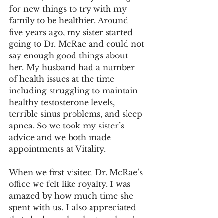
for new things to try with my 
family to be healthier. Around 
five years ago, my sister started 
going to Dr. McRae and could not 
say enough good things about 
her. My husband had a number 
of health issues at the time 
including struggling to maintain 
healthy testosterone levels, 
terrible sinus problems, and sleep 
apnea. So we took my sister’s 
advice and we both made 
appointments at Vitality.
When we first visited Dr. McRae’s 
office we felt like royalty. I was 
amazed by how much time she 
spent with us. I also appreciated 