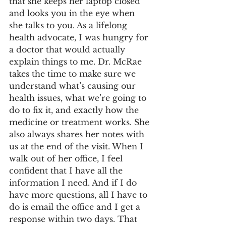
that she keeps her laptop closed 
and looks you in the eye when 
she talks to you. As a lifelong 
health advocate, I was hungry for 
a doctor that would actually 
explain things to me. Dr. McRae 
takes the time to make sure we 
understand what’s causing our 
health issues, what we’re going to 
do to fix it, and exactly how the 
medicine or treatment works. She 
also always shares her notes with 
us at the end of the visit. When I 
walk out of her office, I feel 
confident that I have all the 
information I need. And if I do 
have more questions, all I have to 
do is email the office and I get a 
response within two days. That 