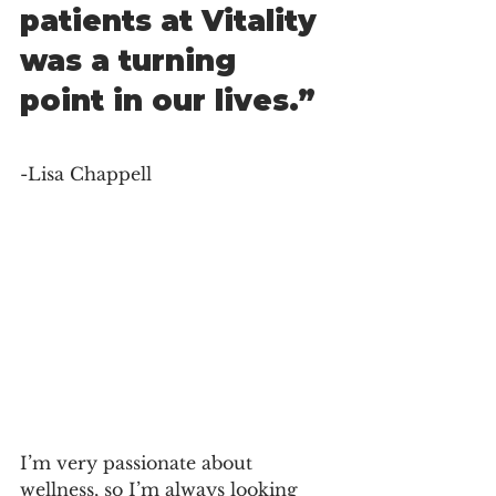
patients at Vitality 
was a turning 
point in our lives.” 
-Lisa Chappell
I’m very passionate about 
wellness, so I’m always looking 