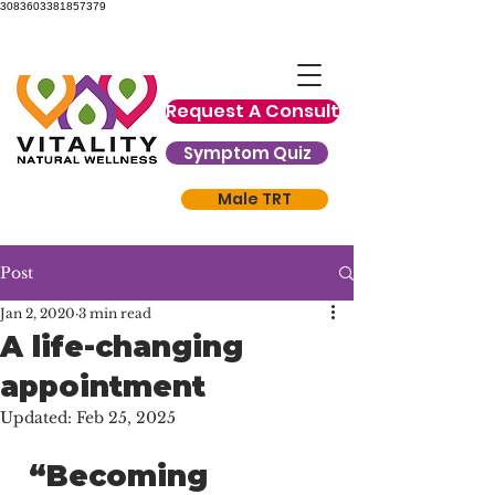
3083603381857379
Request A Consult
Symptom Quiz
Male TRT
Post
Jan 2, 2020
3 min read
A life-changing
appointment
Updated:
Feb 25, 2025
 “Becoming 