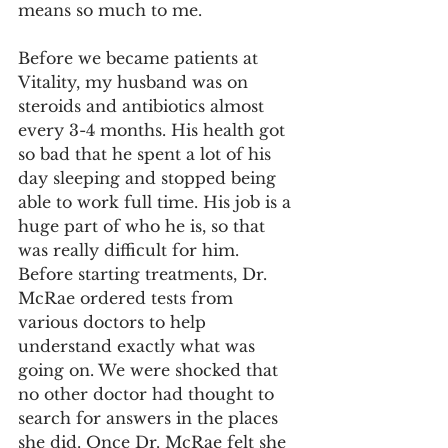
means so much to me.
Before we became patients at 
Vitality, my husband was on 
steroids and antibiotics almost 
every 3-4 months. His health got 
so bad that he spent a lot of his 
day sleeping and stopped being 
able to work full time. His job is a 
huge part of who he is, so that 
was really difficult for him. 
Before starting treatments, Dr. 
McRae ordered tests from 
various doctors to help 
understand exactly what was 
going on. We were shocked that 
no other doctor had thought to 
search for answers in the places 
she did. Once Dr. McRae felt she 