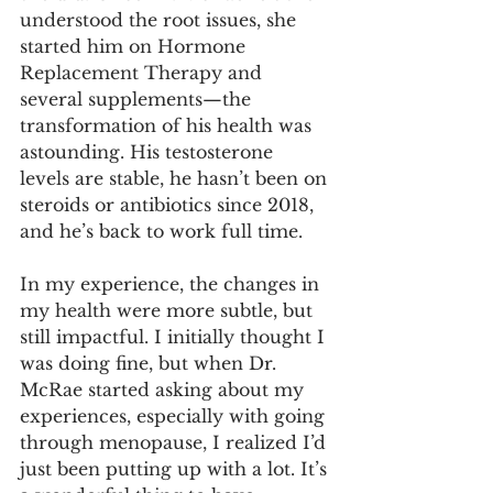
understood the root issues, she 
started him on Hormone 
Replacement Therapy and 
several supplements—the 
transformation of his health was 
astounding. His testosterone 
levels are stable, he hasn’t been on 
steroids or antibiotics since 2018, 
and he’s back to work full time.
In my experience, the changes in 
my health were more subtle, but 
still impactful. I initially thought I 
was doing fine, but when Dr. 
McRae started asking about my 
experiences, especially with going 
through menopause, I realized I’d 
just been putting up with a lot. It’s 