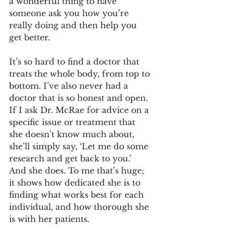
a wonderful thing to have 
someone ask you how you’re 
really doing and then help you 
get better.
It’s so hard to find a doctor that 
treats the whole body, from top to 
bottom. I’ve also never had a 
doctor that is so honest and open. 
If I ask Dr. McRae for advice on a 
specific issue or treatment that 
she doesn’t know much about, 
she’ll simply say, ‘Let me do some 
research and get back to you.’ 
And she does. To me that’s huge; 
it shows how dedicated she is to 
finding what works best for each 
individual, and how thorough she 
is with her patients.